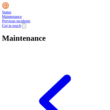
Status
Maintenance
Previous incidents
Get in touch
Maintenance