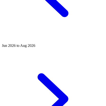
Jun 2026 to Aug 2026