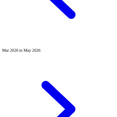
Mar 2026 to May 2026