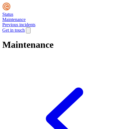
Status
Maintenance
Previous incidents
Get in touch
Maintenance