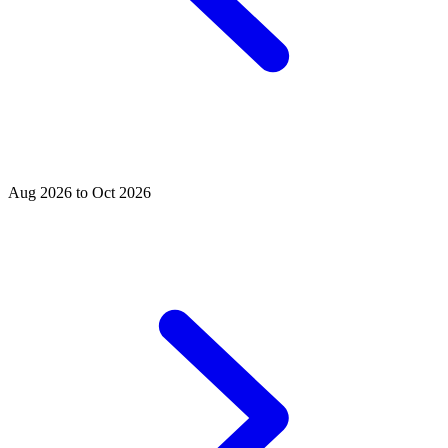
Aug 2026 to Oct 2026