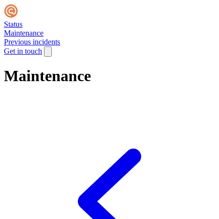
Status
Maintenance
Previous incidents
Get in touch
Maintenance