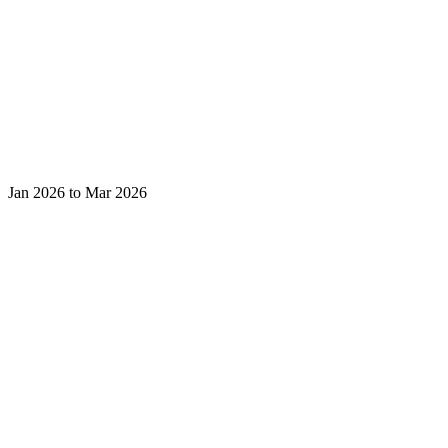
Jan 2026 to Mar 2026