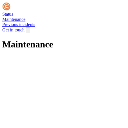
Status
Maintenance
Previous incidents
Get in touch
Maintenance