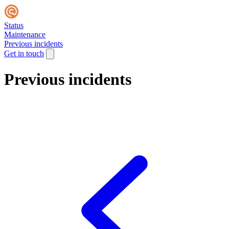
Status
Maintenance
Previous incidents
Get in touch
Previous incidents