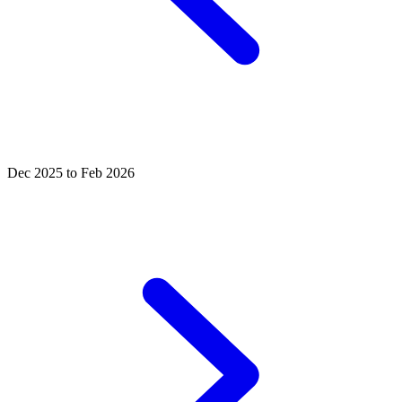
Dec 2025 to Feb 2026