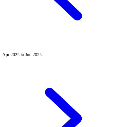
Apr 2025 to Jun 2025