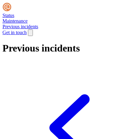
Status
Maintenance
Previous incidents
Get in touch
Previous incidents