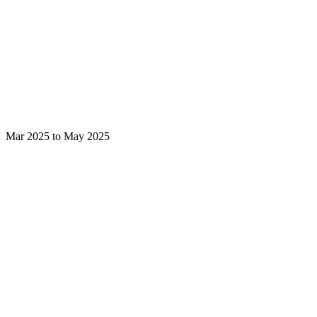
Mar 2025 to May 2025