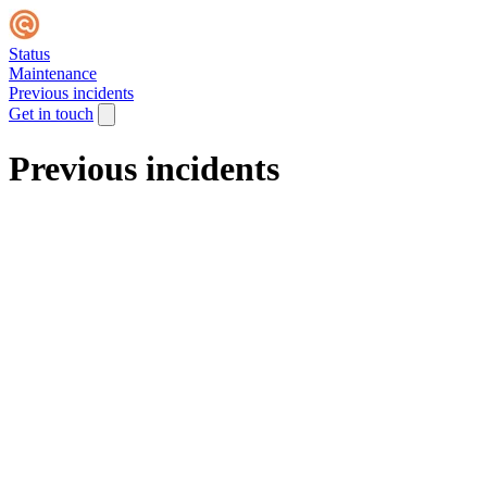
Status
Maintenance
Previous incidents
Get in touch
Previous incidents