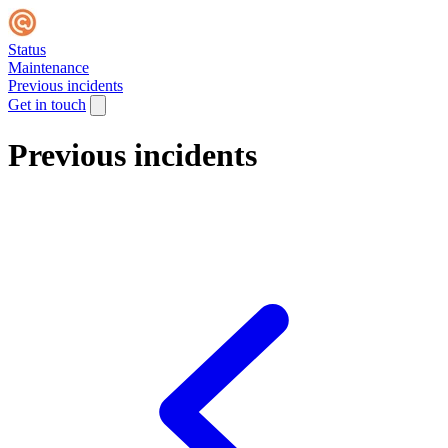
Status
Maintenance
Previous incidents
Get in touch
Previous incidents