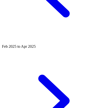
Feb 2025 to Apr 2025